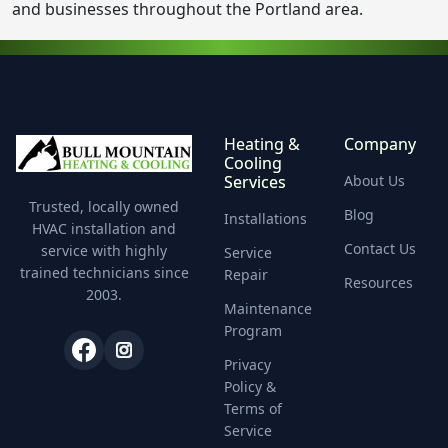
and businesses throughout the Portland area.
Heating &
Company
Cooling
Services
About Us
Trusted, locally owned
Blog
Installations
HVAC installation and
Contact Us
service with highly
Service
trained technicians since
Repair
Resources
2003.
Maintenance
Program
Privacy
Policy &
Terms of
Service