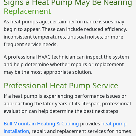
Signs a Heat Pump May Be Nearing
Replacement
As heat pumps age, certain performance issues may
begin to appear. These can include reduced efficiency,
inconsistent temperatures, unusual noises, or more
frequent service needs.
A professional HVAC technician can inspect the system
and help determine whether repairs or replacement
may be the most appropriate solution.
Professional Heat Pump Service
If a heat pump is experiencing performance issues or
approaching the later years of its lifespan, professional
evaluation can help determine the best next steps.
Bull Mountain Heating & Cooling
provides
heat pump
installation
, repair, and replacement services for homes