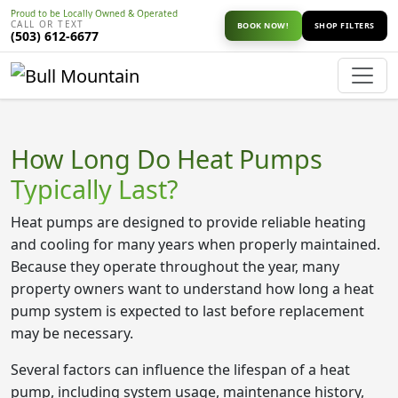
Proud to be Locally Owned & Operated
CALL OR TEXT
BOOK NOW!
SHOP FILTERS
(503) 612-6677
How Long Do Heat Pumps
Typically Last?
Heat pumps are designed to provide reliable heating
and cooling for many years when properly maintained.
Because they operate throughout the year, many
property owners want to understand how long a heat
pump system is expected to last before replacement
may be necessary.
Several factors can influence the lifespan of a heat
pump, including system usage, maintenance history,