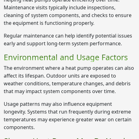
Maintenance visits typically include inspections,
cleaning of system components, and checks to ensure
the equipment is functioning properly.
Regular maintenance can help identify potential issues
early and support long-term system performance.
Environmental and Usage Factors
The environment where a heat pump operates can also
affect its lifespan. Outdoor units are exposed to
weather conditions, temperature changes, and debris
that may impact system components over time.
Usage patterns may also influence equipment
longevity. Systems that run frequently during extreme
temperatures may experience greater wear on certain
components.