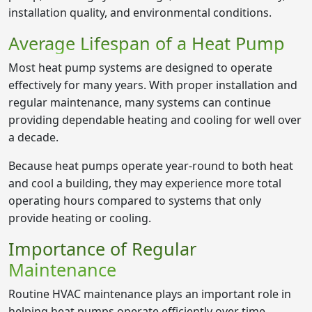
installation quality, and environmental conditions.
Average Lifespan of a Heat Pump
Most heat pump systems are designed to operate
effectively for many years. With proper installation and
regular maintenance, many systems can continue
providing dependable heating and cooling for well over
a decade.
Because heat pumps operate year-round to both heat
and cool a building, they may experience more total
operating hours compared to systems that only
provide heating or cooling.
Importance of Regular
Maintenance
Routine HVAC maintenance plays an important role in
helping heat pumps operate efficiently over time.